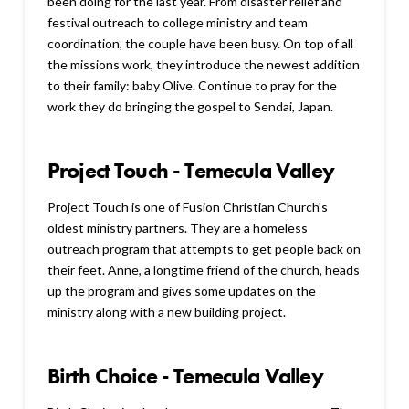
been doing for the last year. From disaster relief and
festival outreach to college ministry and team
coordination, the couple have been busy. On top of all
the missions work, they introduce the newest addition
to their family: baby Olive. Continue to pray for the
work they do bringing the gospel to Sendai, Japan.
Project Touch - Temecula Valley
Project Touch is one of Fusion Christian Church's
oldest ministry partners. They are a homeless
outreach program that attempts to get people back on
their feet. Anne, a longtime friend of the church, heads
up the program and gives some updates on the
ministry along with a new building project.
Birth Choice - Temecula Valley