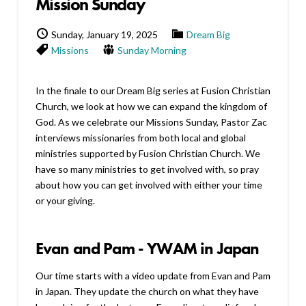
Mission Sunday
Sunday, January 19, 2025
Dream Big
Missions
Sunday Morning
In the finale to our Dream Big series at Fusion Christian
Church, we look at how we can expand the kingdom of
God. As we celebrate our Missions Sunday, Pastor Zac
interviews missionaries from both local and global
ministries supported by Fusion Christian Church. We
have so many ministries to get involved with, so pray
about how you can get involved with either your time
or your giving.
Evan and Pam - YWAM in Japan
Our time starts with a video update from Evan and Pam
in Japan. They update the church on what they have