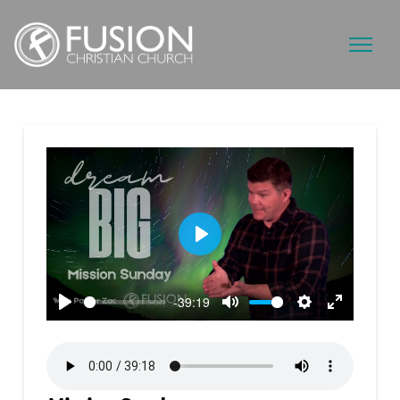
Play
-39:19
Play
Mute
Settings
Enter
fullscreen