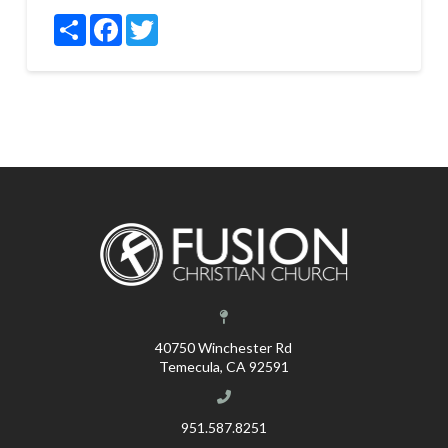
Share
Facebook
Twitter
40750 Winchester Rd
Temecula, CA 92591
951.587.8251