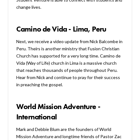
change lives.
Camino de Vida - Lima, Peru
Next, we receive a video update from Nick Balcombe in
Peru. Theirs is another ministry that Fusion Christian
Church has supported for a very long time. Camino de
Vida (Way of Life) church in Lima is a massive church
that reaches thousands of people throughout Peru.
Hear from Nick and continue to pray for their success
in preaching the gospel.
World Mission Adventure -
International
Mark and Debbie Blum are the founders of World
Mission Adventure and longtime friends of Pastor Zac