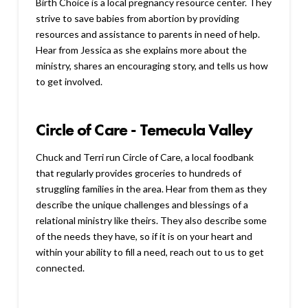
Birth Choice is a local pregnancy resource center. They
strive to save babies from abortion by providing
resources and assistance to parents in need of help.
Hear from Jessica as she explains more about the
ministry, shares an encouraging story, and tells us how
to get involved.
Circle of Care - Temecula Valley
Chuck and Terri run Circle of Care, a local foodbank
that regularly provides groceries to hundreds of
struggling families in the area. Hear from them as they
describe the unique challenges and blessings of a
relational ministry like theirs. They also describe some
of the needs they have, so if it is on your heart and
within your ability to fill a need, reach out to us to get
connected.