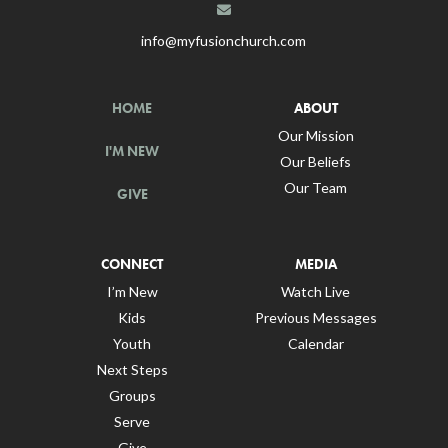
info@myfusionchurch.com
HOME
ABOUT
Our Mission
I'M NEW
Our Beliefs
Our Team
GIVE
CONNECT
MEDIA
I’m New
Watch Live
Kids
Previous Messages
Youth
Calendar
Next Steps
Groups
Serve
Give