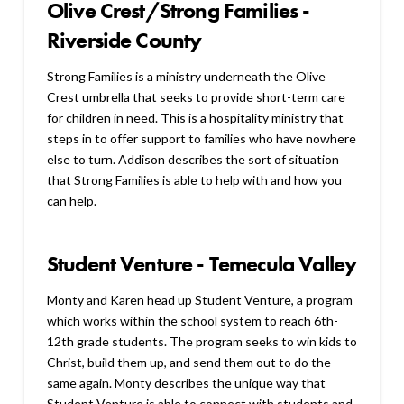
Olive Crest/Strong Families -
Riverside County
Strong Families is a ministry underneath the Olive
Crest umbrella that seeks to provide short-term care
for children in need. This is a hospitality ministry that
steps in to offer support to families who have nowhere
else to turn. Addison describes the sort of situation
that Strong Families is able to help with and how you
can help.
Student Venture - Temecula Valley
Monty and Karen head up Student Venture, a program
which works within the school system to reach 6th-
12th grade students. The program seeks to win kids to
Christ, build them up, and send them out to do the
same again. Monty describes the unique way that
Student Venture is able to connect with students and