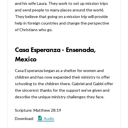
and his wife Laura. They work to set up mission trips
and send people to many places around the world.
They believe that going on a mission trip will provide
help in foreign countries and change the perspective
of Christians who go.
Casa Esperanza - Ensenada,
Mexico
Casa Esperanza began as a shelter for women and
children and has now expanded their ministry to offer
schooling to the children there. Gabriel and Gabbi offer
the sincerest thanks for the support we've given and
describe the unique ministry challenges they face.
Scripture:
Matthew 28:19
Download:
Audio