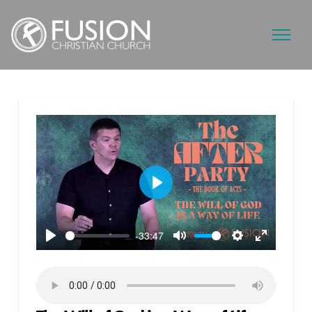
Play
-33:47
Play
Mute
Settings
Enter
fullscreen