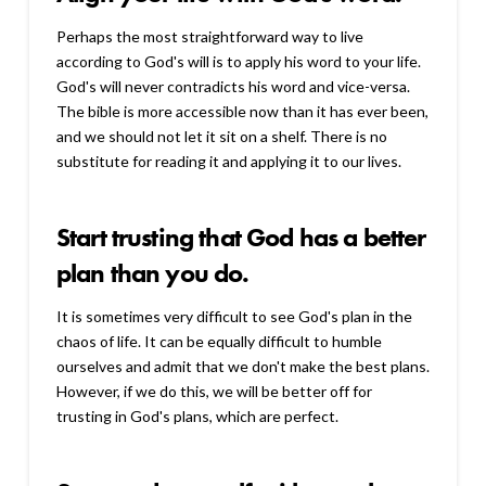
Perhaps the most straightforward way to live
according to God's will is to apply his word to your life.
God's will never contradicts his word and vice-versa.
The bible is more accessible now than it has ever been,
and we should not let it sit on a shelf. There is no
substitute for reading it and applying it to our lives.
Start trusting that God has a better
plan than you do.
It is sometimes very difficult to see God's plan in the
chaos of life. It can be equally difficult to humble
ourselves and admit that we don't make the best plans.
However, if we do this, we will be better off for
trusting in God's plans, which are perfect.