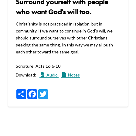
Surround yourself with people
who want God's will too.
Christianity is not practiced in isolation, but in
community. If we want to continue in God's will, we
should surround ourselves with other Christians
seeking the same thing. In this way we may all push
each other toward the same goal.
Scripture:
Acts 16:6-10
Download:
Audio
Notes
Share
Facebook
Twitter