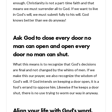
enough. Christianity is not a part-time faith and that
means we must surrender all to God. If we want to live
in God's will, we must submit fully to his will. God
knows better than we do anyway!
Ask God to close every door no
man can open and open every
door no man can shut.
What this means is to recognize that God's decisions
are final and not changed by the whims of men. If we
make this our prayer, we also recognize the wisdom of
God's will. If God intends on keeping a door open, it is a
fool's errand to oppose him. Likewise if he keeps a door
shut, there is no use trying to worm our way in anyway.
Align your life with God's word.