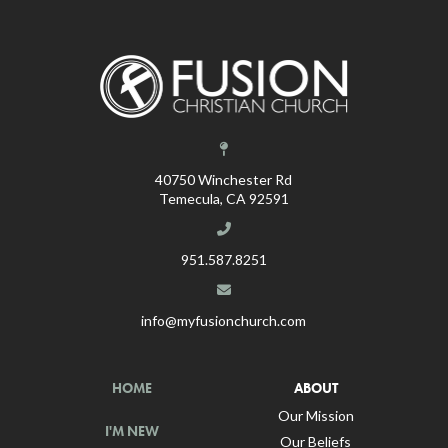
40750 Winchester Rd
Temecula, CA 92591
951.587.8251
info@myfusionchurch.com
HOME
ABOUT
Our Mission
I'M NEW
Our Beliefs