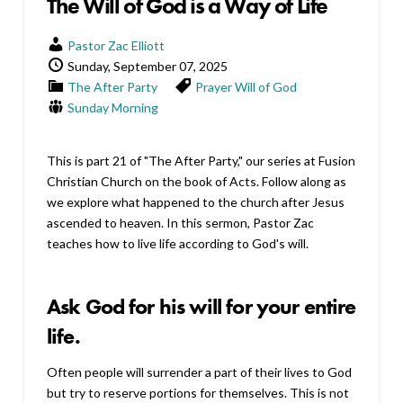
The Will of God is a Way of Life
Pastor Zac Elliott
Sunday, September 07, 2025
The After Party
Prayer
Will of God
Sunday Morning
This is part 21 of "The After Party," our series at Fusion
Christian Church on the book of Acts. Follow along as
we explore what happened to the church after Jesus
ascended to heaven. In this sermon, Pastor Zac
teaches how to live life according to God's will.
Ask God for his will for your entire
life.
Often people will surrender a part of their lives to God
but try to reserve portions for themselves. This is not