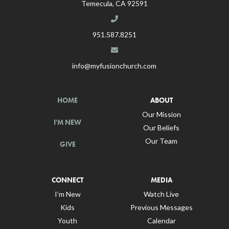
Temecula, CA 92591
951.587.8251
info@myfusionchurch.com
HOME
ABOUT
Our Mission
I'M NEW
Our Beliefs
Our Team
GIVE
CONNECT
MEDIA
I’m New
Watch Live
Kids
Previous Messages
Youth
Calendar