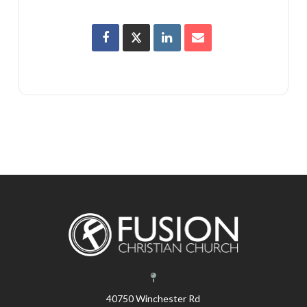
40750 Winchester Rd