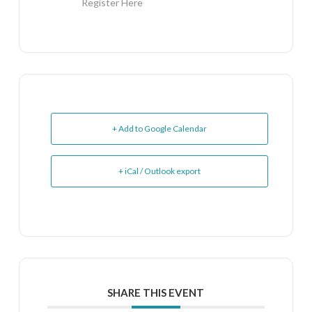
Register Here
+ Add to Google Calendar
+ iCal / Outlook export
SHARE THIS EVENT