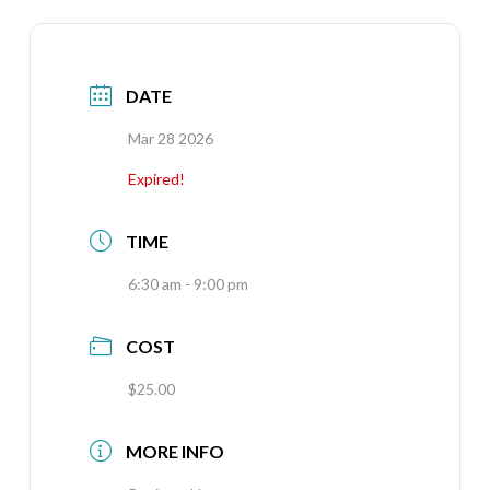
DATE
Mar 28 2026
Expired!
TIME
6:30 am - 9:00 pm
COST
$25.00
MORE INFO