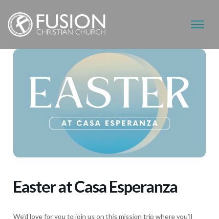
Easter at Casa Esperanza
We’d love for you to join us on this mission trip where you’ll