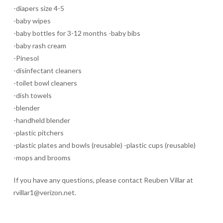
-diapers size 4-5
-baby wipes
-baby bottles for 3-12 months -baby bibs
-baby rash cream
-Pinesol
-disinfectant cleaners
-toilet bowl cleaners
-dish towels
-blender
-handheld blender
-plastic pitchers
-plastic plates and bowls (reusable) -plastic cups (reusable)
-mops and brooms
If you have any questions, please contact Reuben Villar at
rvillar1@verizon.net.