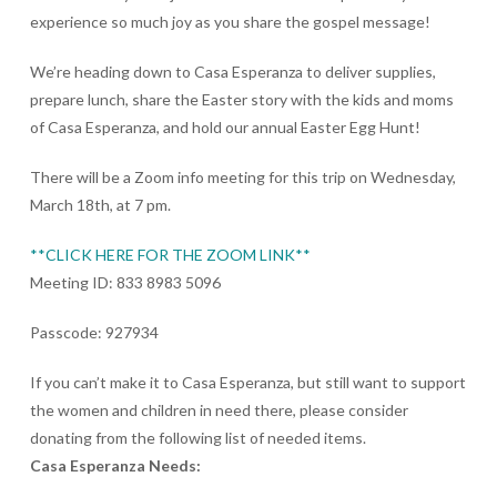
experience so much joy as you share the gospel message!
We’re heading down to Casa Esperanza to deliver supplies,
prepare lunch, share the Easter story with the kids and moms
of Casa Esperanza, and hold our annual Easter Egg Hunt!
There will be a Zoom info meeting for this trip on Wednesday,
March 18th, at 7 pm.
**CLICK HERE FOR THE ZOOM LINK**
Meeting ID: 833 8983 5096
Passcode: 927934
If you can’t make it to Casa Esperanza, but still want to support
the women and children in need there, please consider
donating from the following list of needed items.
Casa Esperanza Needs: