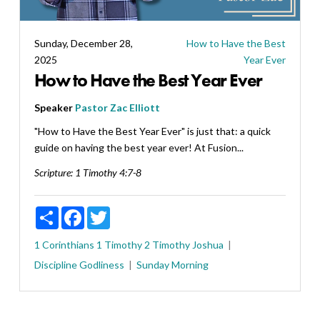
Sunday, December 28,
How to Have the Best
2025
Year Ever
How to Have the Best Year Ever
Speaker
Pastor Zac Elliott
"How to Have the Best Year Ever" is just that: a quick
guide on having the best year ever! At Fusion...
Scripture:
1 Timothy 4:7-8
Share
Facebook
Twitter
1 Corinthians
1 Timothy
2 Timothy
Joshua
Discipline
Godliness
Sunday Morning