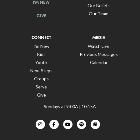
I'M NEW
Our Beliefs
Our Team
GIVE
CONNECT
MEDIA
I’m New
Watch Live
Kids
Previous Messages
Youth
Calendar
Next Steps
Groups
Serve
Give
Sundays at 9:00A | 10:15A
Churches Near Me