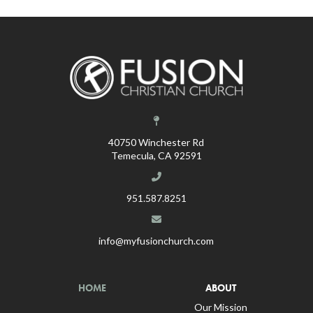
40750 Winchester Rd
Temecula, CA 92591
951.587.8251
info@myfusionchurch.com
HOME
ABOUT
Our Mission