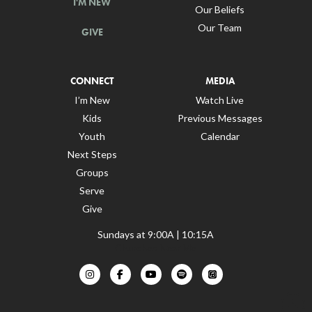
I'M NEW
Our Beliefs
Our Team
GIVE
CONNECT
MEDIA
I’m New
Watch Live
Kids
Previous Messages
Youth
Calendar
Next Steps
Groups
Serve
Give
Sundays at 9:00A | 10:15A
Churches Near Me