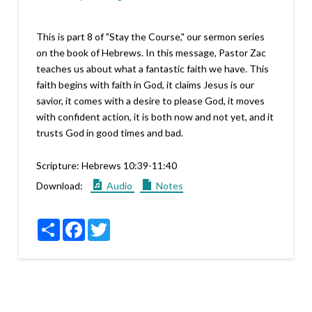
This is part 8 of "Stay the Course," our sermon series
on the book of Hebrews. In this message, Pastor Zac
teaches us about what a fantastic faith we have. This
faith begins with faith in God, it claims Jesus is our
savior, it comes with a desire to please God, it moves
with confident action, it is both now and not yet, and it
trusts God in good times and bad.
Scripture:
Hebrews 10:39-11:40
Download:
Audio
Notes
Share
Facebook
Twitter