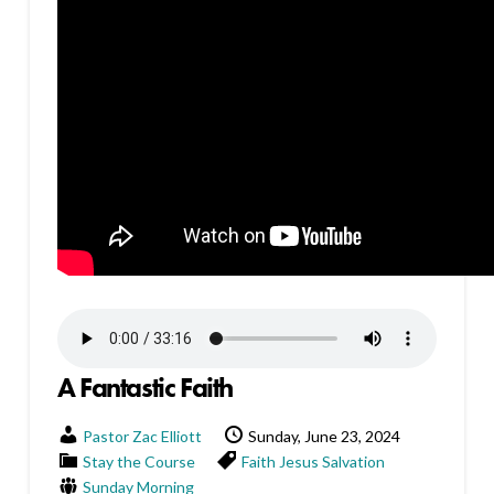
A Fantastic Faith
Pastor Zac Elliott
Sunday, June 23, 2024
Stay the Course
Faith
Jesus
Salvation
Sunday Morning