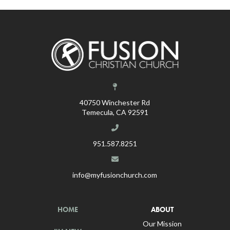
40750 Winchester Rd
Temecula, CA 92591
951.587.8251
info@myfusionchurch.com
HOME
ABOUT
Our Mission