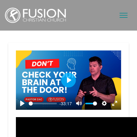
Play
-33:17
Play
Mute
Settings
Enter
fullscreen