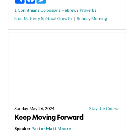
1 Corinthians
Colossians
Hebrews
Proverbs
Fruit
Maturity
Spiritual Growth
Sunday Morning
Sunday, May 26, 2024
Stay the Course
Keep Moving Forward
Speaker
Pastor Matt Moore