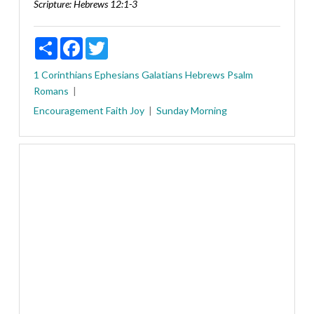
Scripture:
Hebrews 12:1-3
Share
Facebook
Twitter
1 Corinthians
Ephesians
Galatians
Hebrews
Psalm
Romans
Encouragement
Faith
Joy
Sunday Morning