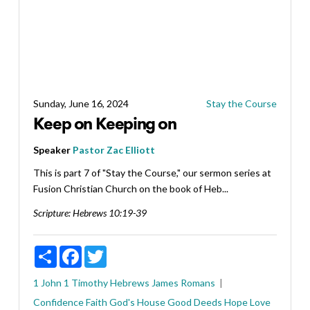
Sunday, June 16, 2024
Stay the Course
Keep on Keeping on
Speaker
Pastor Zac Elliott
This is part 7 of "Stay the Course," our sermon series at
Fusion Christian Church on the book of Heb...
Scripture:
Hebrews 10:19-39
Share
Facebook
Twitter
1 John
1 Timothy
Hebrews
James
Romans
Confidence
Faith
God's House
Good Deeds
Hope
Love