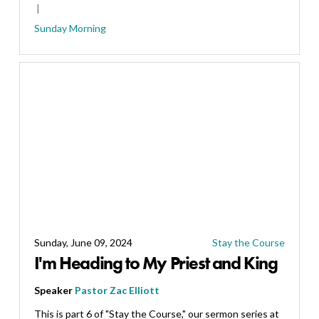
Sunday Morning
Sunday, June 09, 2024
Stay the Course
I'm Heading to My Priest and King
Speaker
Pastor Zac Elliott
This is part 6 of "Stay the Course," our sermon series at