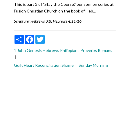
This is part 3 of "Stay the Course," our sermon series at
Fusion Christian Church on the book of Heb...
Scripture:
Hebrews 3:8, Hebrews 4:11-16
Share
Facebook
Twitter
1 John
Genesis
Hebrews
Philippians
Proverbs
Romans
Guilt
Heart
Reconciliation
Shame
Sunday Morning