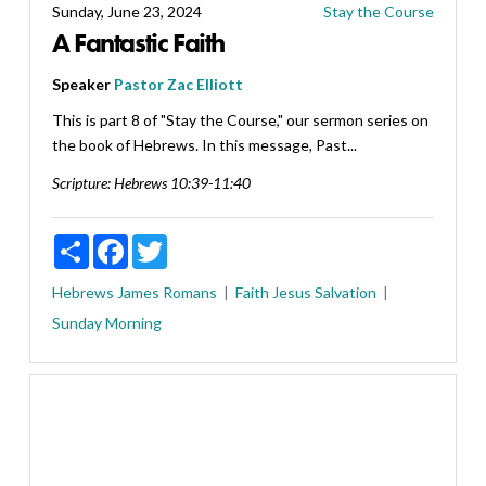
Sunday, June 23, 2024
Stay the Course
A Fantastic Faith
Speaker
Pastor Zac Elliott
This is part 8 of "Stay the Course," our sermon series on
the book of Hebrews. In this message, Past...
Scripture:
Hebrews 10:39-11:40
Share
Facebook
Twitter
Hebrews
James
Romans
Faith
Jesus
Salvation
Sunday Morning