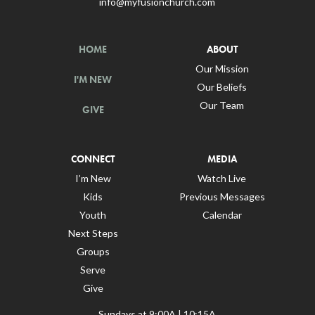
info@myfusionchurch.com
HOME
ABOUT
Our Mission
I'M NEW
Our Beliefs
Our Team
GIVE
CONNECT
MEDIA
I’m New
Watch Live
Kids
Previous Messages
Youth
Calendar
Next Steps
Groups
Serve
Give
Sundays at 9:00A | 10:15A