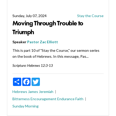
Sunday, July 07, 2024
Stay the Course
Moving Through Trouble to
Triumph
Speaker
Pastor Zac Elliott
This is part 10 of "Stay the Course," our sermon series
on the book of Hebrews. In this message, Pas...
Scripture:
Hebrews 12:3-13
Share
Facebook
Twitter
Hebrews
James
Jeremiah
Bitterness
Encouragement
Endurance
Faith
Sunday Morning