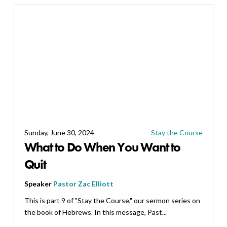
Sunday, June 30, 2024
Stay the Course
What to Do When You Want to
Quit
Speaker
Pastor Zac Elliott
This is part 9 of "Stay the Course," our sermon series on
the book of Hebrews. In this message, Past...