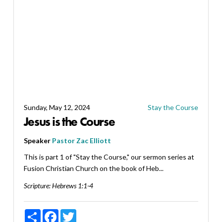
Sunday, May 12, 2024
Stay the Course
Jesus is the Course
Speaker
Pastor Zac Elliott
This is part 1 of "Stay the Course," our sermon series at
Fusion Christian Church on the book of Heb...
Scripture:
Hebrews 1:1-4
Share
Facebook
Twitter