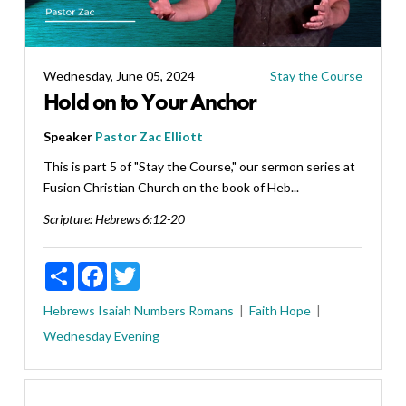
Wednesday, June 05, 2024
Stay the Course
Hold on to Your Anchor
Speaker
Pastor Zac Elliott
This is part 5 of "Stay the Course," our sermon series at
Fusion Christian Church on the book of Heb...
Scripture:
Hebrews 6:12-20
Share
Facebook
Twitter
Hebrews
Isaiah
Numbers
Romans
Faith
Hope
Wednesday Evening