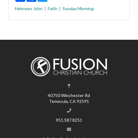
Hebrews
John
Faith
Sunday Morning
40750 Winchester Rd
Temecula, CA 92591
951.587.8251