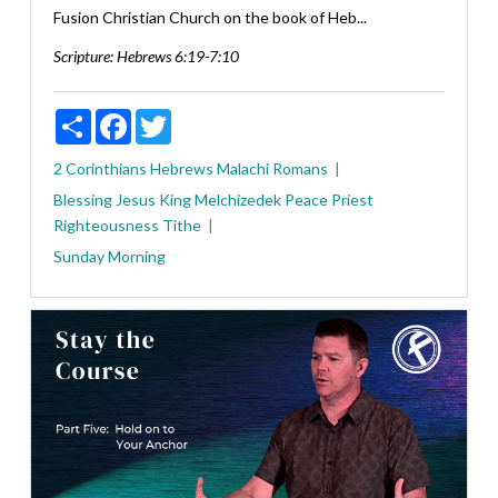
Fusion Christian Church on the book of Heb...
Scripture:
Hebrews 6:19-7:10
Share
Facebook
Twitter
2 Corinthians
Hebrews
Malachi
Romans
Blessing
Jesus
King
Melchizedek
Peace
Priest
Righteousness
Tithe
Sunday Morning