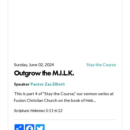
Sunday, June 02, 2024
Stay the Course
Outgrow the M.I.L.K.
Speaker
Pastor Zac Elliott
This is part 4 of "Stay the Course," our sermon series at
Fusion Christian Church on the book of Heb...
Scripture:
Hebrews 5:11-6:12
Share
Facebook
Twitter