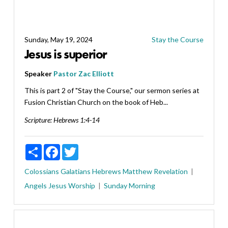
Sunday, May 19, 2024
Stay the Course
Jesus is superior
Speaker
Pastor Zac Elliott
This is part 2 of "Stay the Course," our sermon series at
Fusion Christian Church on the book of Heb...
Scripture:
Hebrews 1:4-14
Share
Facebook
Twitter
Colossians
Galatians
Hebrews
Matthew
Revelation
Angels
Jesus
Worship
Sunday Morning