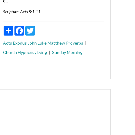
e...
Scripture:
Acts 5:1-11
Share
Facebook
Twitter
Acts
Exodus
John
Luke
Matthew
Proverbs
Church
Hypocrisy
Lying
Sunday Morning