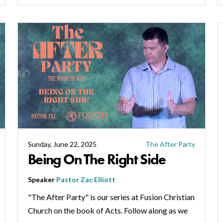
Sunday, June 22, 2025
The After Party
Being On The Right Side
Speaker
Pastor Zac Elliott
"The After Party" is our series at Fusion Christian
Church on the book of Acts. Follow along as we