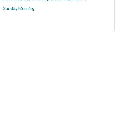
Sunday Morning