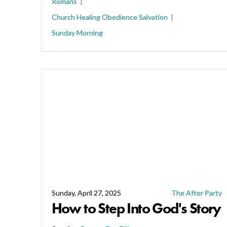
Romans
Church
Healing
Obedience
Salvation
Sunday Morning
Sunday, April 27, 2025
The After Party
How to Step Into God's Story