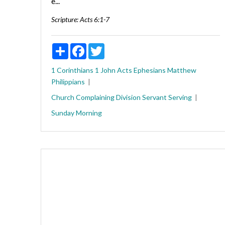
e...
Scripture:
Acts 6:1-7
Share
Facebook
Twitter
1 Corinthians
1 John
Acts
Ephesians
Matthew
Philippians
Church
Complaining
Division
Servant
Serving
Sunday Morning