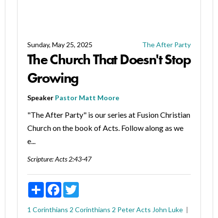
Sunday, May 25, 2025
The After Party
The Church That Doesn't Stop
Growing
Speaker
Pastor Matt Moore
"The After Party" is our series at Fusion Christian
Church on the book of Acts. Follow along as we
e...
Scripture:
Acts 2:43-47
Share
Facebook
Twitter
1 Corinthians
2 Corinthians
2 Peter
Acts
John
Luke