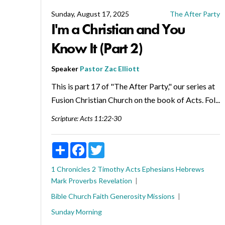
Sunday, August 17, 2025
The After Party
I'm a Christian and You
Know It (Part 2)
Speaker
Pastor Zac Elliott
This is part 17 of "The After Party," our series at
Fusion Christian Church on the book of Acts. Fol...
Scripture:
Acts 11:22-30
Share
Facebook
Twitter
1 Chronicles
2 Timothy
Acts
Ephesians
Hebrews
Mark
Proverbs
Revelation
Bible
Church
Faith
Generosity
Missions
Sunday Morning