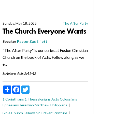
Sunday, May 18, 2025
The After Party
The Church Everyone Wants
Speaker
Pastor Zac Elliott
"The After Party" is our series at Fusion Christian
Church on the book of Acts. Follow along as we
e...
Scripture:
Acts 2:41-42
Share
Facebook
Twitter
1 Corinthians
1 Thessalonians
Acts
Colossians
Ephesians
Jeremiah
Matthew
Philippians
Bible
Church
Fellowship
Prayer
Scripture