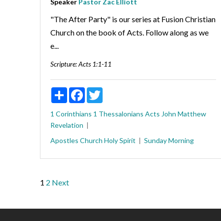
Speaker
Pastor Zac Elliott
"The After Party" is our series at Fusion Christian
Church on the book of Acts. Follow along as we
e...
Scripture:
Acts 1:1-11
Share
Facebook
Twitter
1 Corinthians
1 Thessalonians
Acts
John
Matthew
Revelation
Apostles
Church
Holy Spirit
Sunday Morning
Posts
1
2
Next
pagination