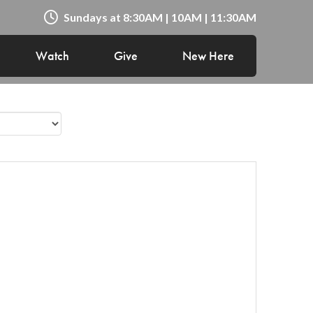
Sundays at 8:30AM | 10AM | 11:30AM
Watch
Give
New Here