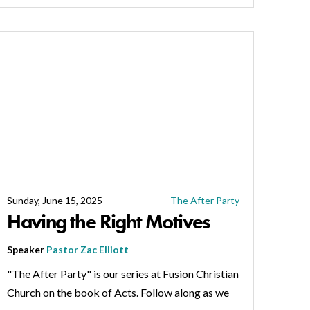
Sunday, June 15, 2025
The After Party
Having the Right Motives
Speaker
Pastor Zac Elliott
"The After Party" is our series at Fusion Christian
Church on the book of Acts. Follow along as we