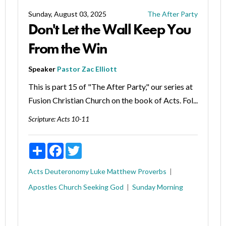
Sunday, August 03, 2025
The After Party
Don't Let the Wall Keep You
From the Win
Speaker
Pastor Zac Elliott
This is part 15 of "The After Party," our series at
Fusion Christian Church on the book of Acts. Fol...
Scripture:
Acts 10-11
Share
Facebook
Twitter
Acts
Deuteronomy
Luke
Matthew
Proverbs
Apostles
Church
Seeking God
Sunday Morning