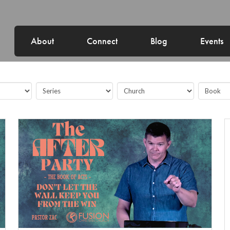
About
Connect
Blog
Events