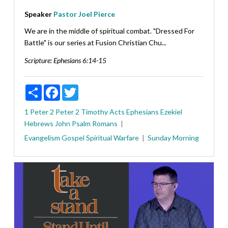
Speaker
Pastor Joel Pierce
We are in the middle of spiritual combat. "Dressed For
Battle" is our series at Fusion Christian Chu...
Scripture:
Ephesians 6:14-15
Share
Facebook
Twitter
1 Peter
2 Peter
2 Timothy
Acts
Ephesians
Ezekiel
Hebrews
John
Psalm
Romans
Evangelism
Gospel
Spiritual Warfare
Sunday Morning