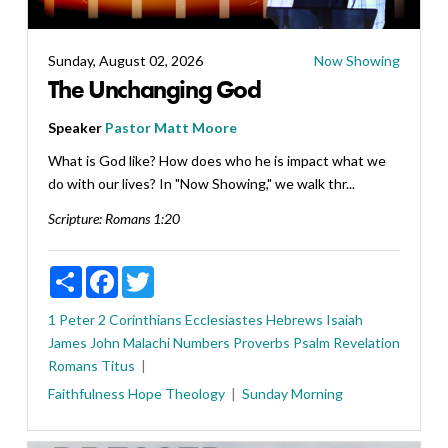
Sunday, August 02, 2026
Now Showing
The Unchanging God
Speaker
Pastor Matt Moore
What is God like? How does who he is impact what we
do with our lives? In "Now Showing," we walk thr...
Scripture:
Romans 1:20
Share
Facebook
Twitter
1 Peter
2 Corinthians
Ecclesiastes
Hebrews
Isaiah
James
John
Malachi
Numbers
Proverbs
Psalm
Revelation
Romans
Titus
Faithfulness
Hope
Theology
Sunday Morning