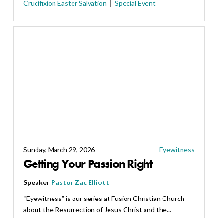
Crucifixion
Easter
Salvation
Special Event
Sunday, March 29, 2026
Eyewitness
Getting Your Passion Right
Speaker
Pastor Zac Elliott
“Eyewitness” is our series at Fusion Christian Church
about the Resurrection of Jesus Christ and the...