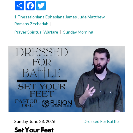
Share
Facebook
Twitter
1 Thessalonians
Ephesians
James
Jude
Matthew
Romans
Zechariah
Prayer
Spiritual Warfare
Sunday Morning
Sunday, June 28, 2026
Dressed For Battle
Set Your Feet