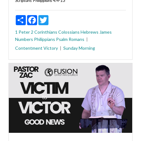
Scripture:
Philippians 4:4-13
Share
Facebook
Twitter
1 Peter
2 Corinthians
Colossians
Hebrews
James
Numbers
Philippians
Psalm
Romans
Contentment
Victory
Sunday Morning