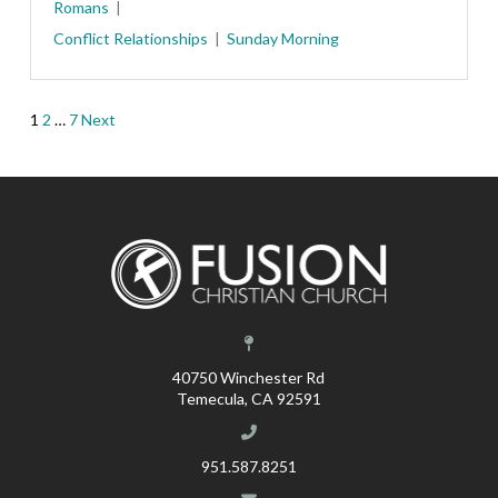
Romans
Conflict
Relationships
Sunday Morning
Posts
1
2
…
7
Next
pagination
40750 Winchester Rd
Temecula, CA 92591
951.587.8251