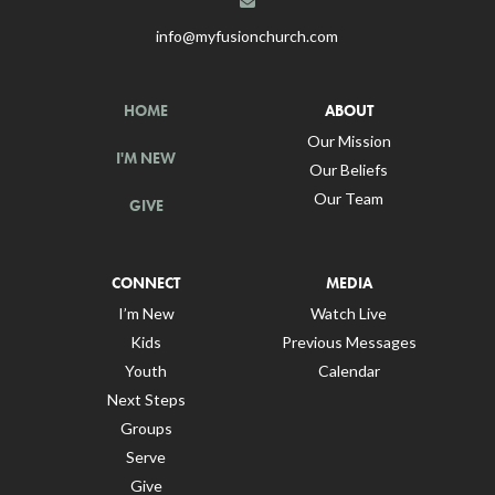
info@myfusionchurch.com
HOME
ABOUT
Our Mission
I'M NEW
Our Beliefs
Our Team
GIVE
CONNECT
MEDIA
I’m New
Watch Live
Kids
Previous Messages
Youth
Calendar
Next Steps
Groups
Serve
Give