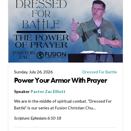
Sunday, July 26, 2026
Dressed For Battle
Power Your Armor With Prayer
Speaker
Pastor Zac Elliott
We are in the middle of spiritual combat. "Dressed For
Battle" is our series at Fusion Christian Chu...
Scripture:
Ephesians 6:10-18