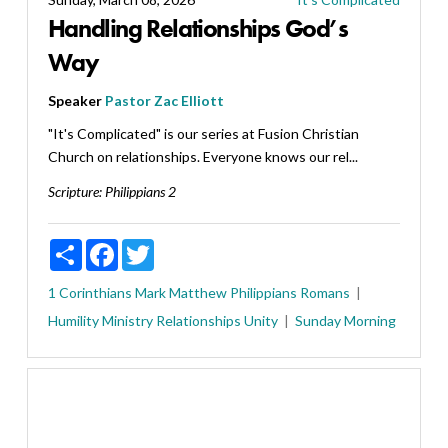
Handling Relationships God’s
Way
Speaker
Pastor Zac Elliott
"It's Complicated" is our series at Fusion Christian
Church on relationships. Everyone knows our rel...
Scripture:
Philippians 2
Share
Facebook
Twitter
1 Corinthians
Mark
Matthew
Philippians
Romans
Humility
Ministry
Relationships
Unity
Sunday Morning