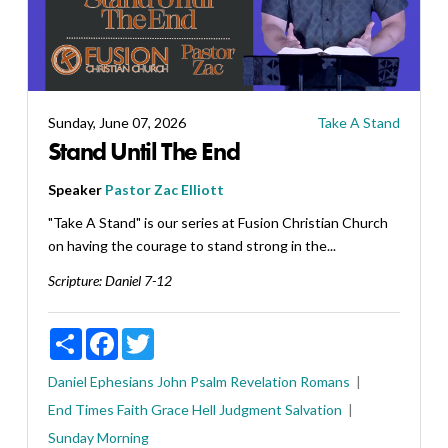
Sunday, June 07, 2026
Take A Stand
Stand Until The End
Speaker
Pastor Zac Elliott
"Take A Stand" is our series at Fusion Christian Church
on having the courage to stand strong in the...
Scripture:
Daniel 7-12
Share
Facebook
Twitter
Daniel
Ephesians
John
Psalm
Revelation
Romans
End Times
Faith
Grace
Hell
Judgment
Salvation
Sunday Morning