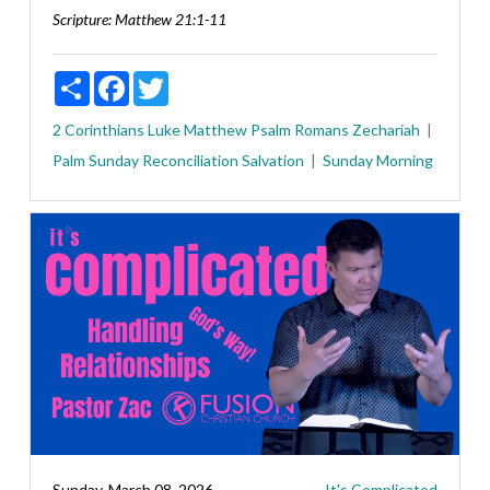
Scripture:
Matthew 21:1-11
Share
Facebook
Twitter
2 Corinthians
Luke
Matthew
Psalm
Romans
Zechariah
Palm Sunday
Reconciliation
Salvation
Sunday Morning
Sunday, March 08, 2026
It's Complicated