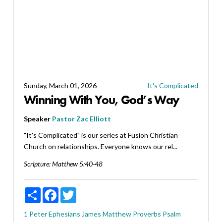
Sunday, March 01, 2026
It's Complicated
Winning With You, God’s Way
Speaker
Pastor Zac Elliott
"It's Complicated" is our series at Fusion Christian
Church on relationships. Everyone knows our rel...
Scripture:
Matthew 5:40-48
Share
Facebook
Twitter
1 Peter
Ephesians
James
Matthew
Proverbs
Psalm