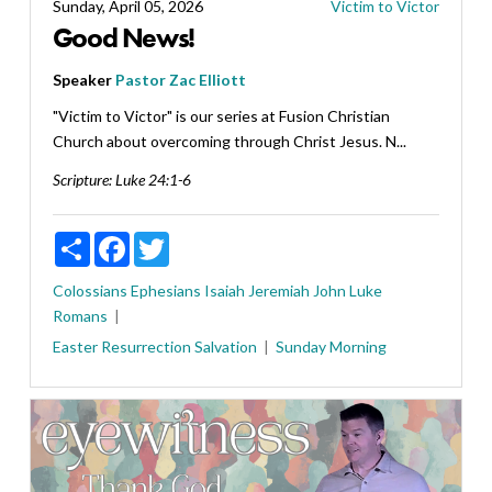
Sunday, April 05, 2026
Victim to Victor
Good News!
Speaker
Pastor Zac Elliott
"Victim to Victor" is our series at Fusion Christian
Church about overcoming through Christ Jesus. N...
Scripture:
Luke 24:1-6
Share
Facebook
Twitter
Colossians
Ephesians
Isaiah
Jeremiah
John
Luke
Romans
Easter
Resurrection
Salvation
Sunday Morning