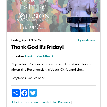
Friday, April 03, 2026
Eyewitness
Thank God It's Friday!
Speaker
Pastor Zac Elliott
“Eyewitness” is our series at Fusion Christian Church
about the Resurrection of Jesus Christ and the...
Scripture:
Luke 23:32-43
Share
Facebook
Twitter
1 Peter
Colossians
Isaiah
Luke
Romans