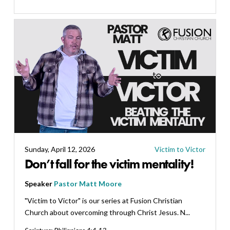
Sunday, April 12, 2026
Victim to Victor
Don’t fall for the victim mentality!
Speaker
Pastor Matt Moore
"Victim to Victor" is our series at Fusion Christian
Church about overcoming through Christ Jesus. N...