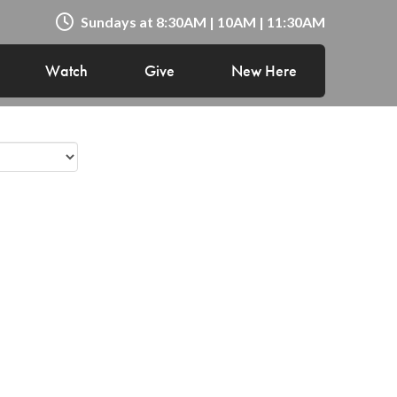
Sundays at 8:30AM | 10AM | 11:30AM
Watch
Give
New Here