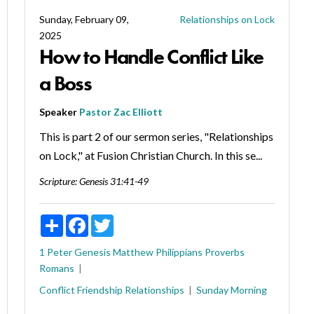
Sunday, February 09,
Relationships on Lock
2025
How to Handle Conflict Like
a Boss
Speaker
Pastor Zac Elliott
This is part 2 of our sermon series, "Relationships
on Lock," at Fusion Christian Church. In this se...
Scripture:
Genesis 31:41-49
Share
Facebook
Twitter
1 Peter
Genesis
Matthew
Philippians
Proverbs
Romans
Conflict
Friendship
Relationships
Sunday Morning