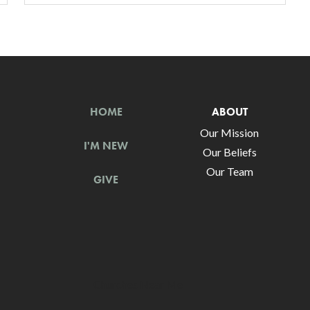
HOME
ABOUT
Our Mission
I'M NEW
Our Beliefs
Our Team
GIVE
Churches Near Me