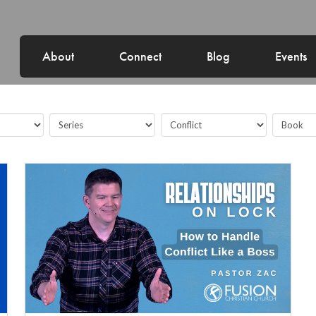
About
Connect
Blog
Events