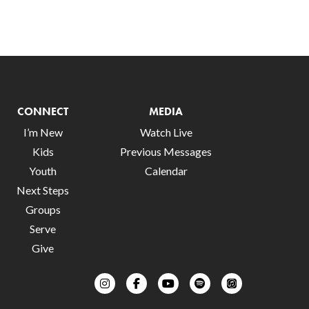
CONNECT
MEDIA
I’m New
Watch Live
Kids
Previous Messages
Youth
Calendar
Next Steps
Groups
Serve
Give