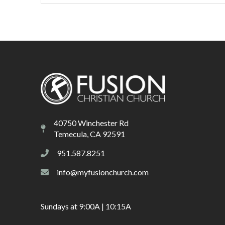
40750 Winchester Rd
Temecula, CA 92591
951.587.8251
info@myfusionchurch.com
Sundays at 9:00A | 10:15A