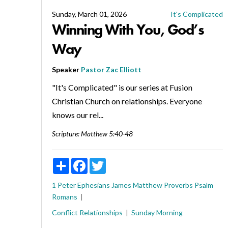
Sunday, March 01, 2026
It's Complicated
Winning With You, God’s
Way
Speaker
Pastor Zac Elliott
"It's Complicated" is our series at Fusion
Christian Church on relationships. Everyone
knows our rel...
Scripture:
Matthew 5:40-48
Share
Facebook
Twitter
1 Peter
Ephesians
James
Matthew
Proverbs
Psalm
Romans
Conflict
Relationships
Sunday Morning