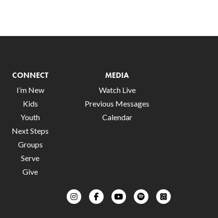
CONNECT
MEDIA
I’m New
Watch Live
Kids
Previous Messages
Youth
Calendar
Next Steps
Groups
Serve
Give