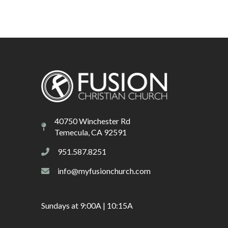
40750 Winchester Rd
Temecula, CA 92591
951.587.8251
info@myfusionchurch.com
Sundays at 9:00A | 10:15A