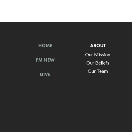
HOME
ABOUT
Our Mission
I'M NEW
Our Beliefs
Our Team
GIVE
Churches Near Me