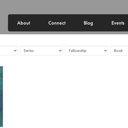
About
Connect
Blog
Events