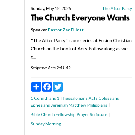
Sunday, May 18, 2025
The After Party
The Church Everyone Wants
Speaker
Pastor Zac Elliott
"The After Party" is our series at Fusion Christian
Church on the book of Acts. Follow along as we
e...
Scripture:
Acts 2:41-42
Share
Facebook
Twitter
1 Corinthians
1 Thessalonians
Acts
Colossians
Ephesians
Jeremiah
Matthew
Philippians
Bible
Church
Fellowship
Prayer
Scripture
Sunday Morning