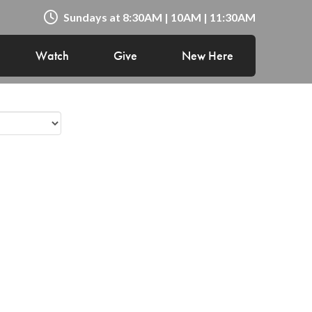
Sundays at 8:30AM | 10AM | 11:30AM
Watch
Give
New Here