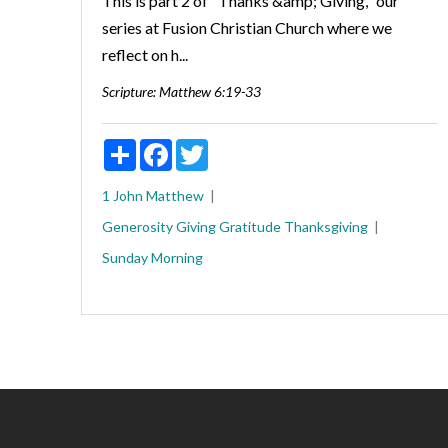
This is part 2 of "Thanks &amp; Giving," our
series at Fusion Christian Church where we
reflect on h...
Scripture:
Matthew 6:19-33
Share
Facebook
Twitter
1 John
Matthew
Generosity
Giving
Gratitude
Thanksgiving
Sunday Morning