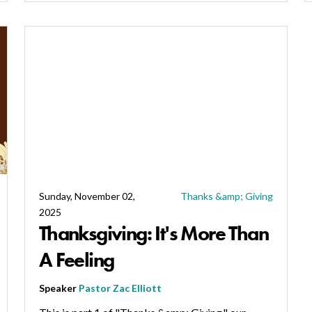
Sunday, November 02,
Thanks &amp; Giving
2025
Thanksgiving: It's More Than
A Feeling
Speaker
Pastor Zac Elliott