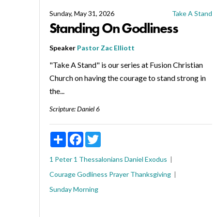
Sunday, May 31, 2026
Take A Stand
Standing On Godliness
Speaker
Pastor Zac Elliott
"Take A Stand" is our series at Fusion Christian
Church on having the courage to stand strong in
the...
Scripture:
Daniel 6
Share
Facebook
Twitter
1 Peter
1 Thessalonians
Daniel
Exodus
Courage
Godliness
Prayer
Thanksgiving
Sunday Morning