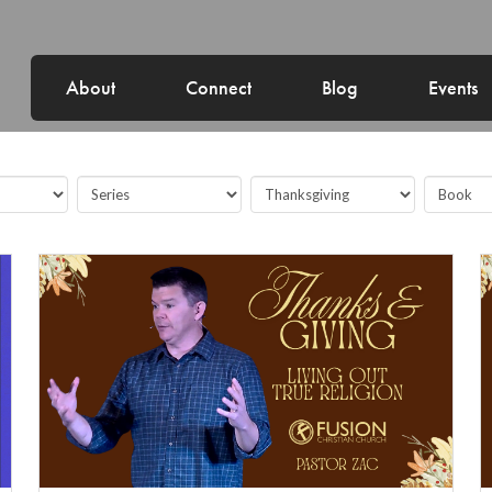
About
Connect
Blog
Events