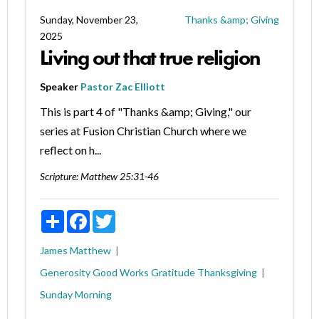
Sunday, November 23,
Thanks &amp; Giving
2025
Living out that true religion
Speaker
Pastor Zac Elliott
This is part 4 of "Thanks &amp; Giving," our
series at Fusion Christian Church where we
reflect on h...
Scripture:
Matthew 25:31-46
Share
Facebook
Twitter
James
Matthew
Generosity
Good Works
Gratitude
Thanksgiving
Sunday Morning