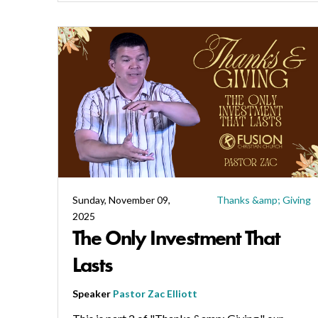
Sunday, November 09,
Thanks &amp; Giving
2025
The Only Investment That
Lasts
Speaker
Pastor Zac Elliott