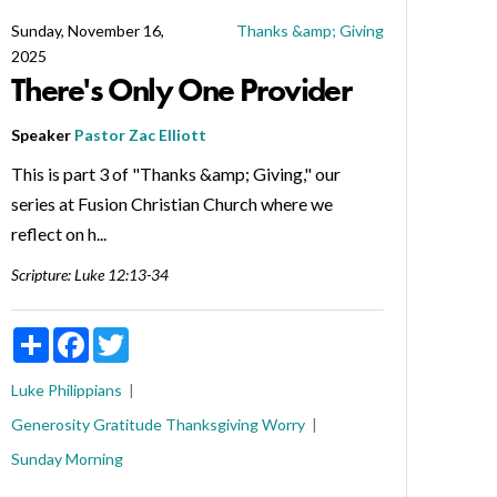
Sunday, November 16,
Thanks &amp; Giving
2025
There's Only One Provider
Speaker
Pastor Zac Elliott
This is part 3 of "Thanks &amp; Giving," our
series at Fusion Christian Church where we
reflect on h...
Scripture:
Luke 12:13-34
Share
Facebook
Twitter
Luke
Philippians
Generosity
Gratitude
Thanksgiving
Worry
Sunday Morning