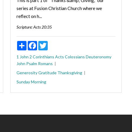
This is part 1 of "Thanks &amp; Giving," our
series at Fusion Christian Church where we
reflect on h...
Scripture:
Acts 20:35
Share
Facebook
Twitter
1 John
2 Corinthians
Acts
Colossians
Deuteronomy
John
Psalm
Romans
Generosity
Gratitude
Thanksgiving
Sunday Morning