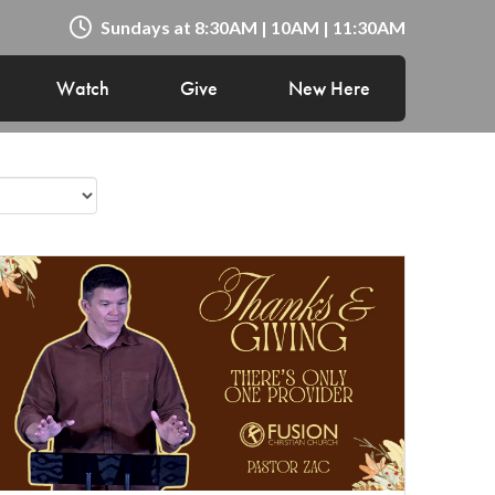
Sundays at 8:30AM | 10AM | 11:30AM
Watch
Give
New Here