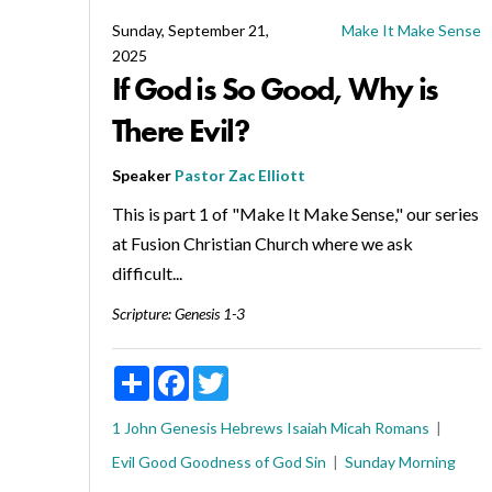
Sunday, September 21,
Make It Make Sense
2025
If God is So Good, Why is
There Evil?
Speaker
Pastor Zac Elliott
This is part 1 of "Make It Make Sense," our series
at Fusion Christian Church where we ask
difficult...
Scripture:
Genesis 1-3
Share
Facebook
Twitter
1 John
Genesis
Hebrews
Isaiah
Micah
Romans
Evil
Good
Goodness of God
Sin
Sunday Morning