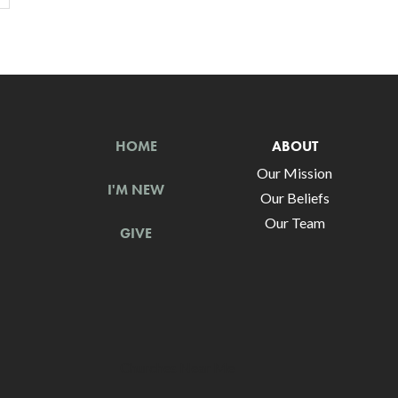
HOME
ABOUT
Our Mission
I'M NEW
Our Beliefs
Our Team
GIVE
Churches Near Me