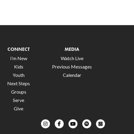
CONNECT
MEDIA
I’m New
Watch Live
Kids
Previous Messages
Youth
Calendar
Next Steps
Groups
Serve
Give