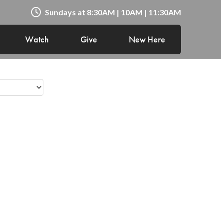
Sundays at 8:30AM | 10AM | 11:30AM
Watch
Give
New Here