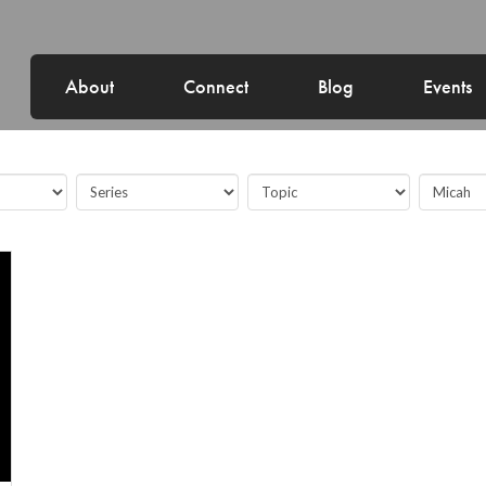
About
Connect
Blog
Events