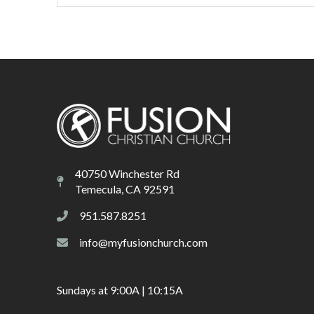
40750 Winchester Rd
Temecula, CA 92591
951.587.8251
info@myfusionchurch.com
Sundays at 9:00A | 10:15A