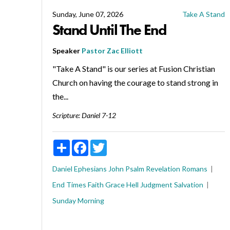
Sunday, June 07, 2026
Take A Stand
Stand Until The End
Speaker
Pastor Zac Elliott
"Take A Stand" is our series at Fusion Christian
Church on having the courage to stand strong in
the...
Scripture:
Daniel 7-12
Share
Facebook
Twitter
Daniel
Ephesians
John
Psalm
Revelation
Romans
End Times
Faith
Grace
Hell
Judgment
Salvation
Sunday Morning