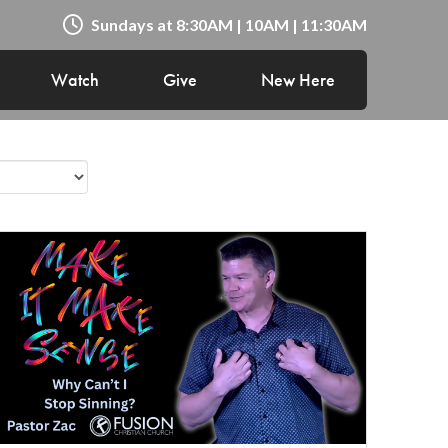
Sundays at 8:30AM | 10AM | 11:30AM
Watch
Give
New Here