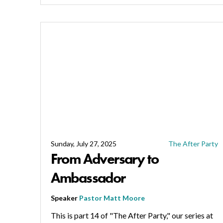
Sunday, July 27, 2025
The After Party
From Adversary to
Ambassador
Speaker
Pastor Matt Moore
This is part 14 of "The After Party," our series at