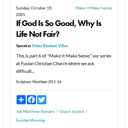
Sunday, October 19,
Make It Make Sense
2025
If God Is So Good, Why Is
Life Not Fair?
Speaker
Elder Reuben Villar
This is part 6 of "Make It Make Sense," our series
at Fusion Christian Church where we ask
difficult...
Scripture:
Matthew 20:1-16
Share
Facebook
Twitter
Job
Matthew
Romans
Grace
Justice
Sunday Morning