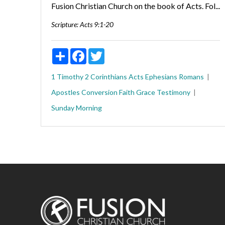
Fusion Christian Church on the book of Acts. Fol...
Scripture:
Acts 9:1-20
Share
Facebook
Twitter
1 Timothy
2 Corinthians
Acts
Ephesians
Romans
Apostles
Conversion
Faith
Grace
Testimony
Sunday Morning