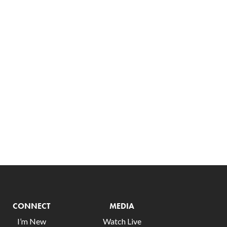
CONNECT
MEDIA
I’m New
Watch Live