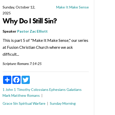
Sunday, October 12,
Make It Make Sense
2025
Why Do I Still Sin?
Speaker
Pastor Zac Elliott
This is part 5 of "Make It Make Sense," our series
at Fusion Christian Church where we ask
difficult...
Scripture:
Romans 7:14-25
Share
Facebook
Twitter
1 John
1 Timothy
Colossians
Ephesians
Galatians
Mark
Matthew
Romans
Grace
Sin
Spiritual Warfare
Sunday Morning