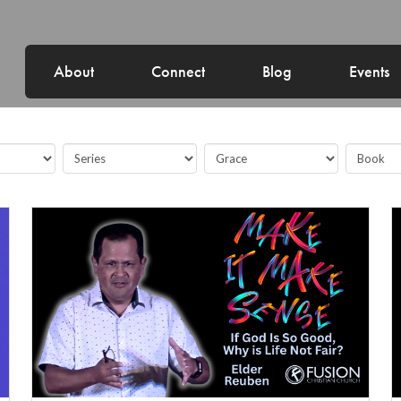
About
Connect
Blog
Events