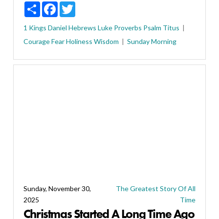
Share
Facebook
Twitter
1 Kings
Daniel
Hebrews
Luke
Proverbs
Psalm
Titus
Courage
Fear
Holiness
Wisdom
Sunday Morning
Sunday, November 30,
The Greatest Story Of All
2025
Time
Christmas Started A Long Time Ago