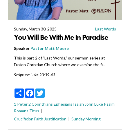
Sunday, March 30, 2025
Last Words
You Will Be With Me In Paradise
Speaker
Pastor Matt Moore
This is part 2 of "Last Words," our sermon series at
Fusion Christian Church where we examine the fi...
Scripture:
Luke 23:39-43
Share
Facebook
Twitter
1 Peter
2 Corinthians
Ephesians
Isaiah
John
Luke
Psalm
Romans
Titus
Crucifixion
Faith
Justification
Sunday Morning