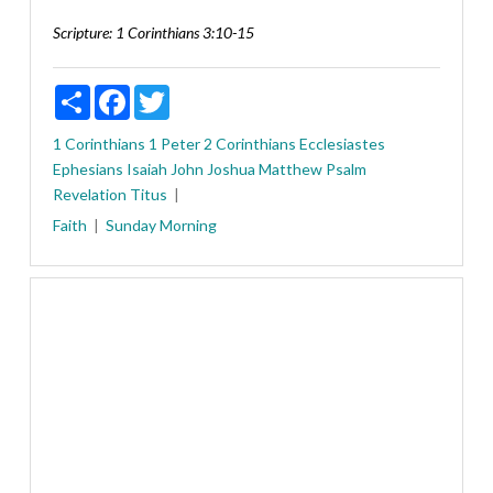
Scripture:
1 Corinthians 3:10-15
Share
Facebook
Twitter
1 Corinthians
1 Peter
2 Corinthians
Ecclesiastes
Ephesians
Isaiah
John
Joshua
Matthew
Psalm
Revelation
Titus
Faith
Sunday Morning