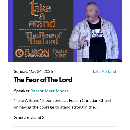
Sunday, May 24, 2026
Take A Stand
The Fear of The Lord
Speaker
Pastor Matt Moore
"Take A Stand" is our series at Fusion Christian Church
on having the courage to stand strong in the...
Scripture:
Daniel 5