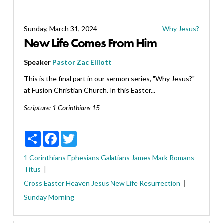
Sunday, March 31, 2024
Why Jesus?
New Life Comes From Him
Speaker
Pastor Zac Elliott
This is the final part in our sermon series, "Why Jesus?"
at Fusion Christian Church. In this Easter...
Scripture:
1 Corinthians 15
Share
Facebook
Twitter
1 Corinthians
Ephesians
Galatians
James
Mark
Romans
Titus
Cross
Easter
Heaven
Jesus
New Life
Resurrection
Sunday Morning