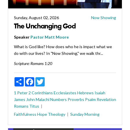
Sunday, August 02, 2026
Now Showing
The Unchanging God
Speaker
Pastor Matt Moore
What is God like? How does who he is impact what we
do with our lives? In "Now Showing," we walk thr...
Scripture:
Romans 1:20
Share
Facebook
Twitter
1 Peter
2 Corinthians
Ecclesiastes
Hebrews
Isaiah
James
John
Malachi
Numbers
Proverbs
Psalm
Revelation
Romans
Titus
Faithfulness
Hope
Theology
Sunday Morning