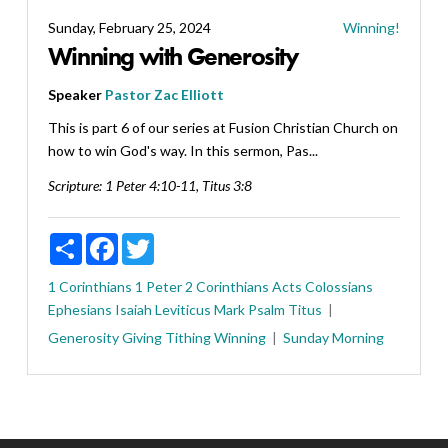
Sunday, February 25, 2024
Winning!
Winning with Generosity
Speaker
Pastor Zac Elliott
This is part 6 of our series at Fusion Christian Church on
how to win God's way. In this sermon, Pas...
Scripture:
1 Peter 4:10-11, Titus 3:8
Share
Facebook
Twitter
1 Corinthians
1 Peter
2 Corinthians
Acts
Colossians
Ephesians
Isaiah
Leviticus
Mark
Psalm
Titus
Generosity
Giving
Tithing
Winning
Sunday Morning