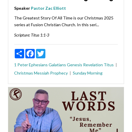
Speaker
Pastor Zac Elliott
The Greatest Story Of All Time is our Christmas 2025
series at Fusion Christian Church. In this seri...
Scripture:
Titus 1:1-3
Share
Facebook
Twitter
1 Peter
Ephesians
Galatians
Genesis
Revelation
Titus
Christmas
Messiah
Prophecy
Sunday Morning