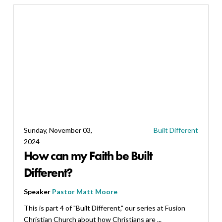
Sunday, November 03,
Built Different
2024
How can my Faith be Built
Different?
Speaker
Pastor Matt Moore
This is part 4 of "Built Different," our series at Fusion
Christian Church about how Christians are ...