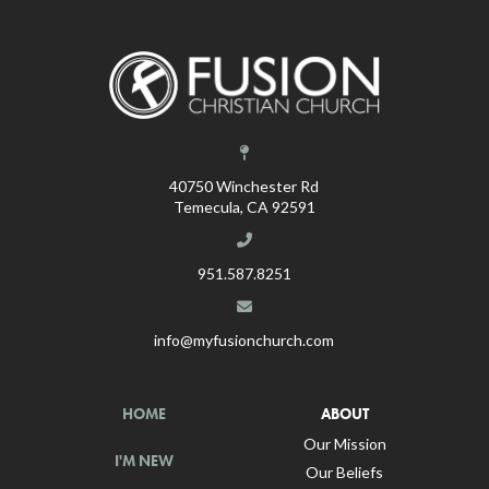
40750 Winchester Rd
Temecula, CA 92591
951.587.8251
info@myfusionchurch.com
HOME
ABOUT
Our Mission
I'M NEW
Our Beliefs