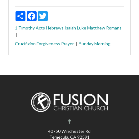
Share
Facebook
Twitter
1 Timothy
Acts
Hebrews
Isaiah
Luke
Matthew
Romans
Crucifixion
Forgiveness
Prayer
Sunday Morning
40750 Winchester Rd
Temecula, CA 92591