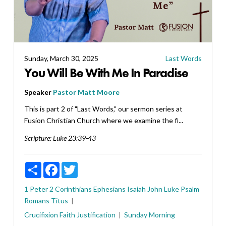
Sunday, March 30, 2025
Last Words
You Will Be With Me In Paradise
Speaker
Pastor Matt Moore
This is part 2 of "Last Words," our sermon series at
Fusion Christian Church where we examine the fi...
Scripture:
Luke 23:39-43
Share
Facebook
Twitter
1 Peter
2 Corinthians
Ephesians
Isaiah
John
Luke
Psalm
Romans
Titus
Crucifixion
Faith
Justification
Sunday Morning