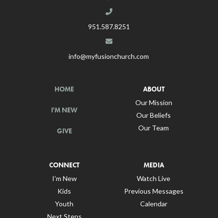
951.587.8251
info@myfusionchurch.com
HOME
ABOUT
Our Mission
I'M NEW
Our Beliefs
Our Team
GIVE
CONNECT
MEDIA
I’m New
Watch Live
Kids
Previous Messages
Youth
Calendar
Next Steps