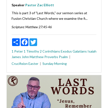
Speaker
Pastor Zac Elliott
This is part 3 of "Last Words," our sermon series at
Fusion Christian Church where we examine the fi...
Scripture:
Matthew 27:45-46
Share
Facebook
Twitter
1 Peter
1 Timothy
2 Corinthians
Exodus
Galatians
Isaiah
James
John
Matthew
Proverbs
Psalm
Crucifixion
Easter
Sunday Morning