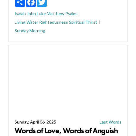
Isaiah
John
Luke
Matthew
Psalm
Living Water
Righteousness
Spiritual Thirst
Sunday Morning
Sunday, April 06, 2025
Last Words
Words of Love, Words of Anguish