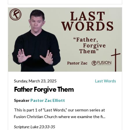
Sunday, March 23, 2025
Last Words
Father Forgive Them
Speaker
Pastor Zac Elliott
This is part 1 of "Last Words," our sermon series at
Fusion Christian Church where we examine the fi...
Scripture:
Luke 23:33-35