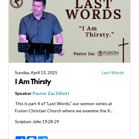
Sunday, April 13, 2025
Last Words
I Am Thirsty
Speaker
Pastor Zac Elliott
This is part 4 of "Last Words," our sermon series at
Fusion Christian Church where we examine the fi...
Scripture:
John 19:28-29
Share
Facebook
Twitter