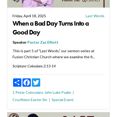
Friday, April 18, 2025
Last Words
When a Bad Day Turns Into a
Good Day
Speaker
Pastor Zac Elliott
This is part 5 of "Last Words," our sermon series at
Fusion Christian Church where we examine the fi...
Scripture:
Colossians 2:13-14
Share
Facebook
Twitter
1 Peter
Colossians
John
Luke
Psalm
Crucifixion
Easter
Sin
Special Event